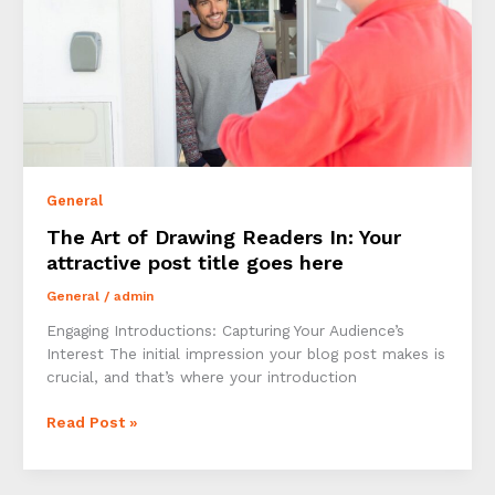
General
The Art of Drawing Readers In: Your
attractive post title goes here
General
/
admin
Engaging Introductions: Capturing Your Audience’s
Interest The initial impression your blog post makes is
crucial, and that’s where your introduction
The
Read Post »
Art
of
Drawing