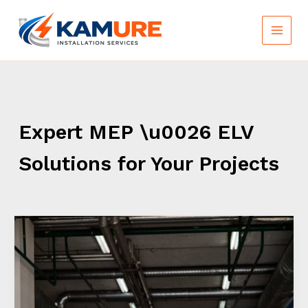
Skip
to
content
Expert MEP \u0026 ELV
Solutions for Your Projects