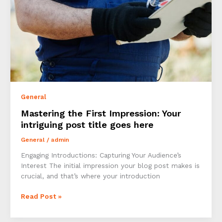
General
Mastering the First Impression: Your
intriguing post title goes here
General
/
admin
Engaging Introductions: Capturing Your Audience’s
Interest The initial impression your blog post makes is
crucial, and that’s where your introduction
Mastering
Read Post »
the
First