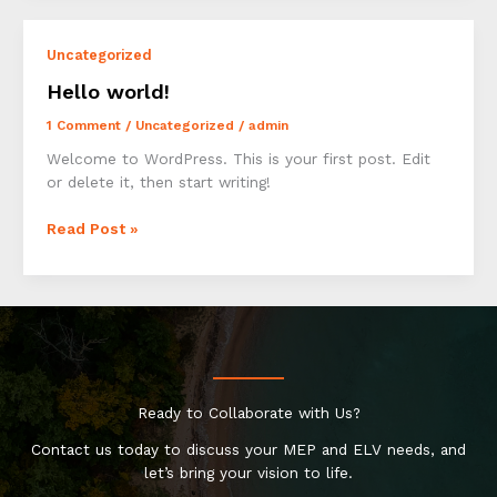
Impression:
Your
Uncategorized
intriguing
post
Hello world!
title
1 Comment
/
Uncategorized
/
admin
goes
here
Welcome to WordPress. This is your first post. Edit
or delete it, then start writing!
Hello
Read Post »
world!
Ready to Collaborate with Us?
Contact us today to discuss your MEP and ELV needs, and
let’s bring your vision to life.