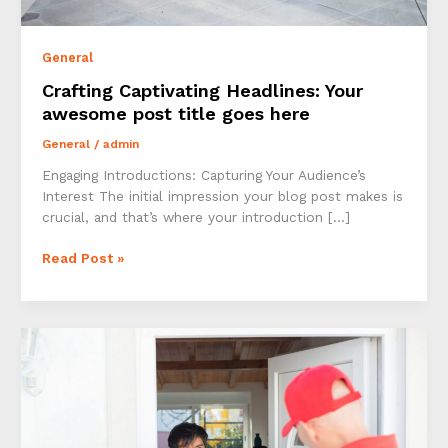
General
Crafting Captivating Headlines: Your
awesome post title goes here
General
/
admin
Engaging Introductions: Capturing Your Audience’s
Interest The initial impression your blog post makes is
crucial, and that’s where your introduction […]
Crafting
Read Post »
Captivating
Headlines:
Your
awesome
post
title
goes
here