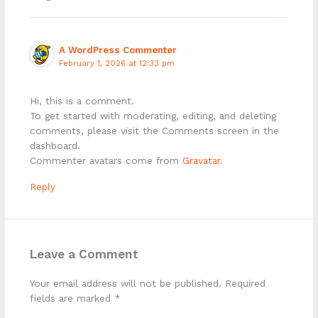
A WordPress Commenter
February 1, 2026 at 12:33 pm
Hi, this is a comment.
To get started with moderating, editing, and deleting
comments, please visit the Comments screen in the
dashboard.
Commenter avatars come from
Gravatar
.
Reply
Leave a Comment
Your email address will not be published.
Required
fields are marked
*