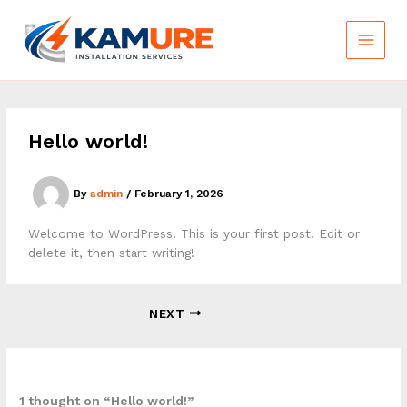
Skip
to
content
Hello world!
By
admin
/
February 1, 2026
Welcome to WordPress. This is your first post. Edit or
delete it, then start writing!
NEXT
1 thought on “Hello world!”