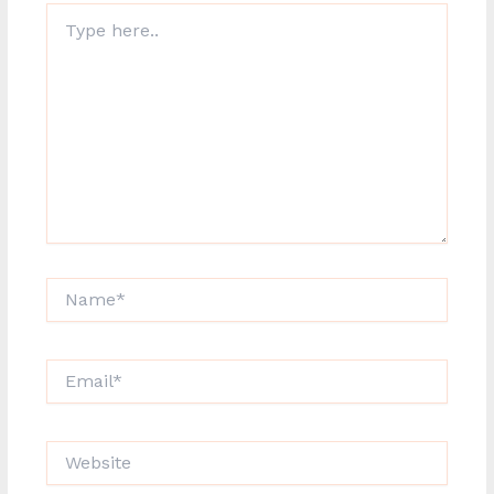
Type
here..
Name*
Email*
Website