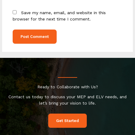
Save my name, email, and website in this
browser for the next time I comment.
Ready to Collaborate with Us?
Contact us today to discuss your MEP and ELV needs, and
let’s bring your vision to life.
Get Started