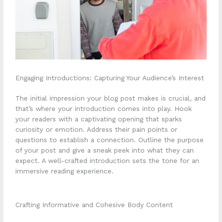
Engaging Introductions: Capturing Your Audience’s Interest
The initial impression your blog post makes is crucial, and
that’s where your introduction comes into play. Hook
your readers with a captivating opening that sparks
curiosity or emotion. Address their pain points or
questions to establish a connection. Outline the purpose
of your post and give a sneak peek into what they can
expect. A well-crafted introduction sets the tone for an
immersive reading experience.
Crafting Informative and Cohesive Body Content