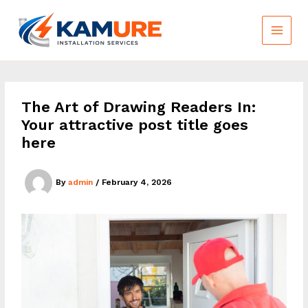
Skip
to
content
The Art of Drawing Readers In:
Your attractive post title goes
here
By
admin
/
February 4, 2026