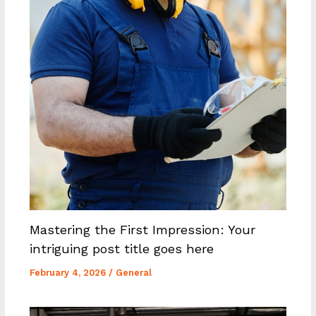
Mastering the First Impression: Your
intriguing post title goes here
February 4, 2026
/
General