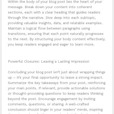
Within the body of your blog post lies the heart of your
message. Break down your content into coherent
sections, each with a clear heading that guides readers
through the narrative. Dive deep into each subtopic,
providing valuable insights, data, and relatable examples.
Maintain a logical flow between paragraphs using
transitions, ensuring that each point naturally progresses
to the next. By structuring your body content effectively,
you keep readers engaged and eager to learn more.
Powerful Closures: Leaving a Lasting Impression
Concluding your blog post isn’t just about wrapping things
up – it’s your final opportunity to leave a strong impact.
Summarize the key takeaways from your post, reinforcing
your main points. If relevant, provide actionable solutions
or thought-provoking questions to keep readers thinking
beyond the post. Encourage engagement by inviting
comments, questions, or sharing. A well-crafted
conclusion should linger in your readers’ minds, inspiring