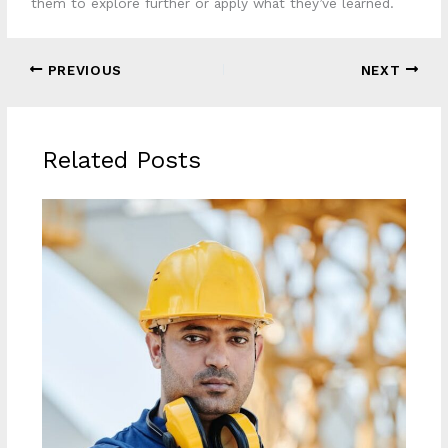
them to explore further or apply what they’ve learned.
PREVIOUS
NEXT
Related Posts