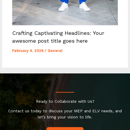
Crafting Captivating Headlines: Your
awesome post title goes here
February 4, 2026
/
General
Ready to Collaborate with Us?
Contact us today to discuss your MEP and ELV needs, and
let’s bring your vision to life.